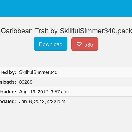
Caribbean Trait by SkillfulSimmer340.pac
Download
585
red by:
SkillfulSimmer340
nloads:
39288
loaded:
Aug. 19, 2017, 3:57 a.m.
pdated:
Jan. 6, 2018, 4:32 p.m.