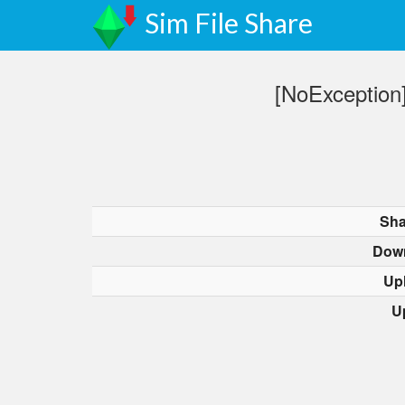
Sim File Share
[NoException]
Sha
Dow
Up
U