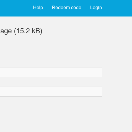
Help
Redeem code
Login
kage (15.2 kB)