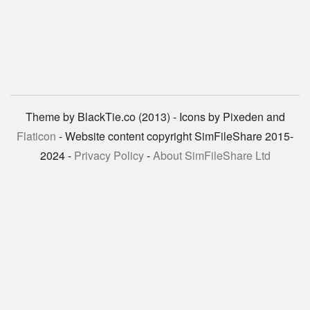
Theme by BlackTie.co (2013) - Icons by Pixeden and
Flaticon
- Website content copyright SimFileShare 2015-
2024 -
Privacy Policy
-
About SimFileShare Ltd