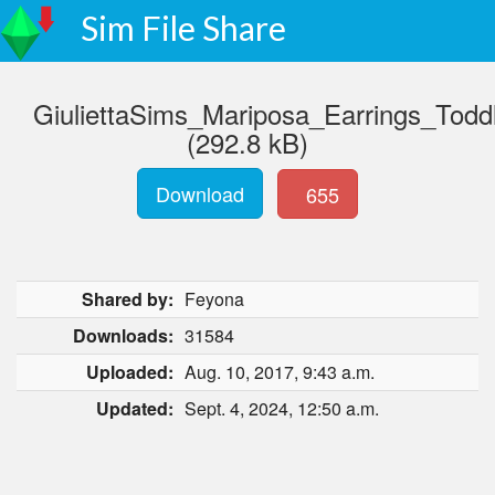
Sim File Share
GiuliettaSims_Mariposa_Earrings_Todd
(292.8 kB)
Download
655
Shared by:
Feyona
Downloads:
31584
Uploaded:
Aug. 10, 2017, 9:43 a.m.
Updated:
Sept. 4, 2024, 12:50 a.m.