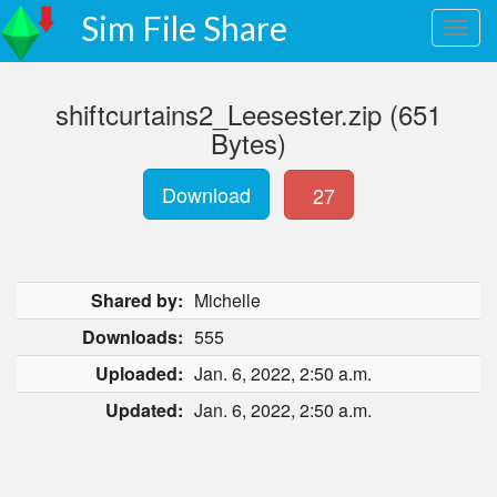
Sim File Share
shiftcurtains2_Leesester.zip (651
Bytes)
Download
27
Shared by:
Michelle
Downloads:
555
Uploaded:
Jan. 6, 2022, 2:50 a.m.
Updated:
Jan. 6, 2022, 2:50 a.m.