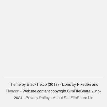
Theme by BlackTie.co (2013) - Icons by Pixeden and
Flaticon
- Website content copyright SimFileShare 2015-
2024 -
Privacy Policy
-
About SimFileShare Ltd