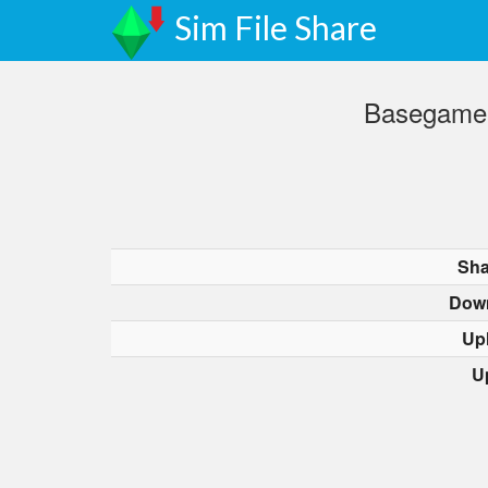
Sim File Share
BasegameG
Sha
Dow
Up
U