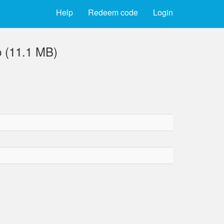
Help
Redeem code
Login
 (11.1 MB)