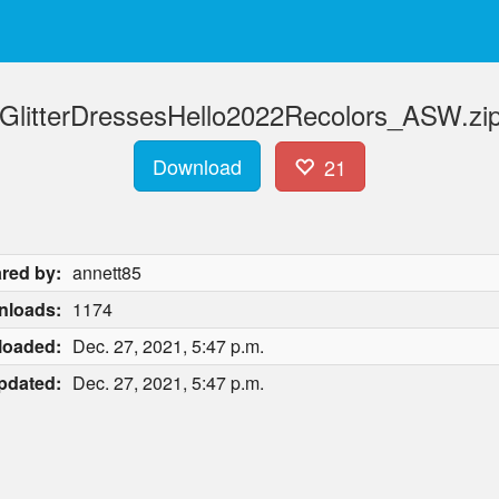
litterDressesHello2022Recolors_ASW.zip
Download
21
red by:
annett85
nloads:
1174
loaded:
Dec. 27, 2021, 5:47 p.m.
pdated:
Dec. 27, 2021, 5:47 p.m.