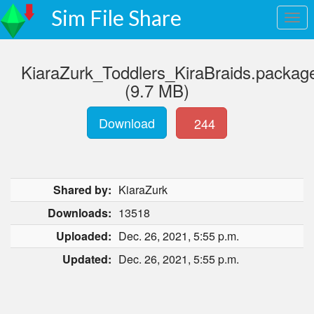
Sim File Share
KiaraZurk_Toddlers_KiraBraids.packag
(9.7 MB)
Download
244
Shared by:
KiaraZurk
Downloads:
13518
Uploaded:
Dec. 26, 2021, 5:55 p.m.
Updated:
Dec. 26, 2021, 5:55 p.m.