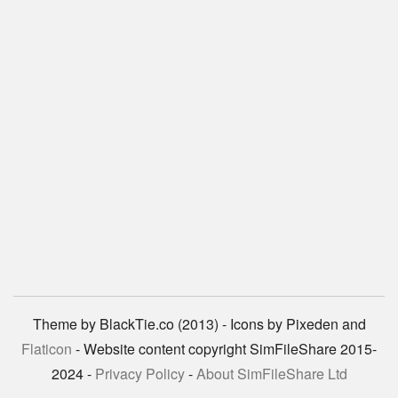
Theme by BlackTie.co (2013) - Icons by Pixeden and
Flaticon
- Website content copyright SimFileShare 2015-
2024 -
Privacy Policy
-
About SimFileShare Ltd