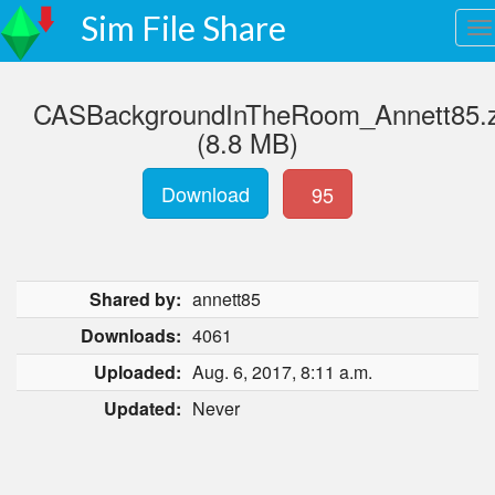
Sim File Share
CASBackgroundInTheRoom_Annett85.z
(8.8 MB)
Download
95
Shared by:
annett85
Downloads:
4061
Uploaded:
Aug. 6, 2017, 8:11 a.m.
Updated:
Never