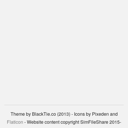
Theme by BlackTie.co (2013) - Icons by Pixeden and
Flaticon
- Website content copyright SimFileShare 2015-