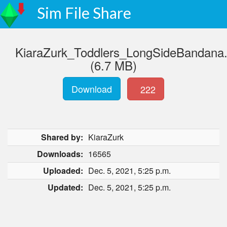
Sim File Share
KiaraZurk_Toddlers_LongSideBandana
(6.7 MB)
Download
222
Shared by:
KiaraZurk
Downloads:
16565
Uploaded:
Dec. 5, 2021, 5:25 p.m.
Updated:
Dec. 5, 2021, 5:25 p.m.