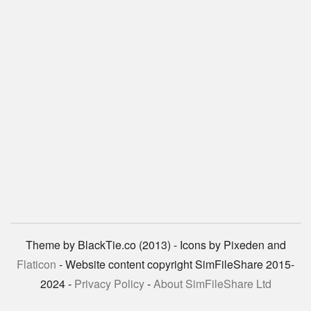
Theme by BlackTie.co (2013) - Icons by Pixeden and
Flaticon
- Website content copyright SimFileShare 2015-
2024 -
Privacy Policy
-
About SimFileShare Ltd