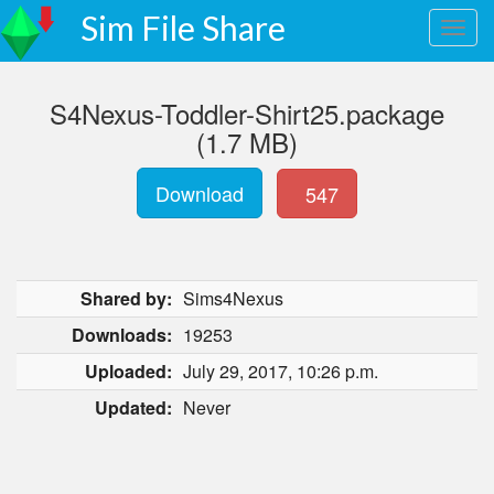
Sim File Share
S4Nexus-Toddler-Shirt25.package
(1.7 MB)
Download
547
Shared by:
Sims4Nexus
Downloads:
19253
Uploaded:
July 29, 2017, 10:26 p.m.
Updated:
Never