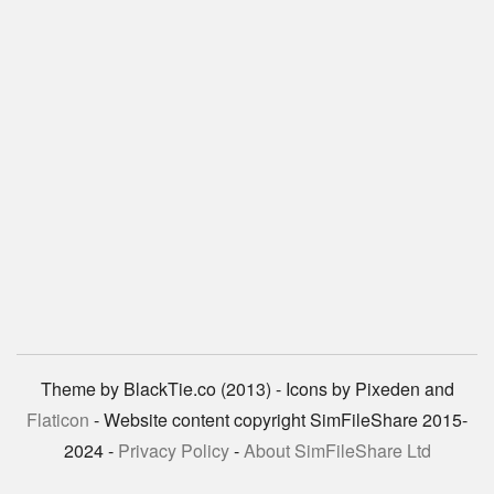
Theme by BlackTie.co (2013) - Icons by Pixeden and
Flaticon
- Website content copyright SimFileShare 2015-
2024 -
Privacy Policy
-
About SimFileShare Ltd