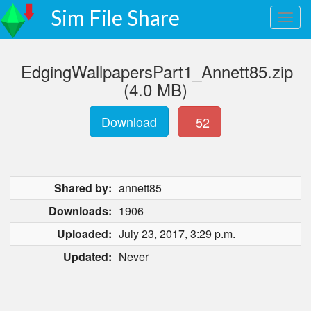
Sim File Share
EdgingWallpapersPart1_Annett85.zip
(4.0 MB)
Download
52
Shared by:
annett85
Downloads:
1906
Uploaded:
July 23, 2017, 3:29 p.m.
Updated:
Never