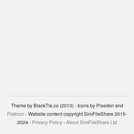
Theme by BlackTie.co (2013) - Icons by Pixeden and
Flaticon
- Website content copyright SimFileShare 2015-
2024 -
Privacy Policy
-
About SimFileShare Ltd