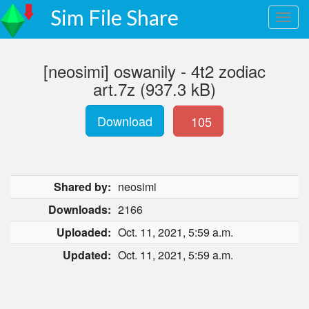
Sim File Share
[neosimi] oswanily - 4t2 zodiac
art.7z (937.3 kB)
Download
105
Shared by:
neosimi
Downloads:
2166
Uploaded:
Oct. 11, 2021, 5:59 a.m.
Updated:
Oct. 11, 2021, 5:59 a.m.