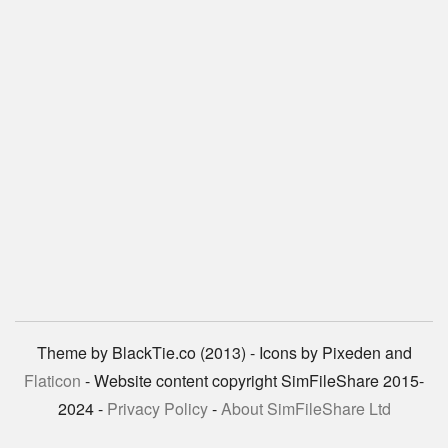
Theme by BlackTie.co (2013) - Icons by Pixeden and
Flaticon
- Website content copyright SimFileShare 2015-
2024 -
Privacy Policy
-
About SimFileShare Ltd