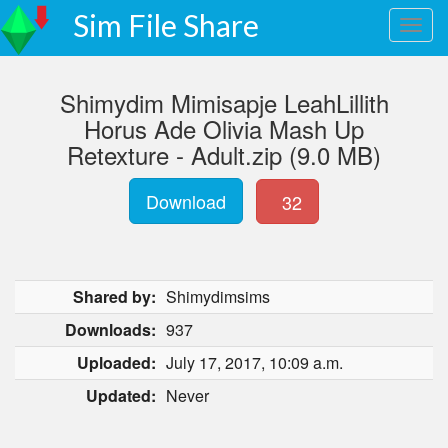
Sim File Share
Shimydim Mimisapje LeahLillith
Horus Ade Olivia Mash Up
Retexture - Adult.zip (9.0 MB)
Download
32
Shared by:
Shimydimsims
Downloads:
937
Uploaded:
July 17, 2017, 10:09 a.m.
Updated:
Never