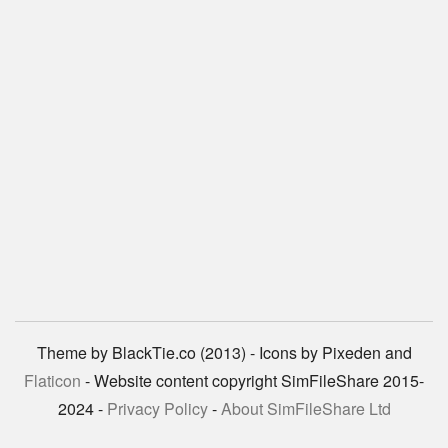
Theme by BlackTie.co (2013) - Icons by Pixeden and
Flaticon
- Website content copyright SimFileShare 2015-
2024 -
Privacy Policy
-
About SimFileShare Ltd