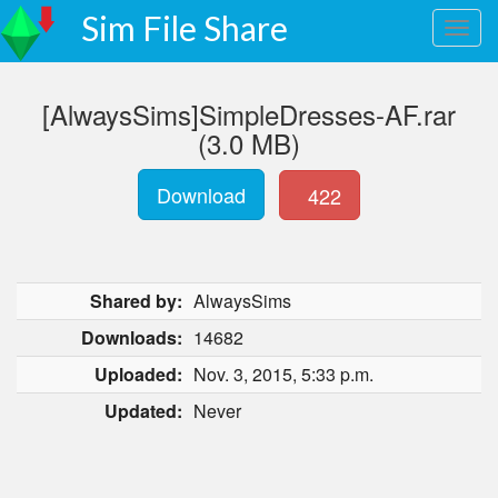
Sim File Share
[AlwaysSims]SimpleDresses-AF.rar
(3.0 MB)
Download
422
Shared by:
AlwaysSims
Downloads:
14682
Uploaded:
Nov. 3, 2015, 5:33 p.m.
Updated:
Never