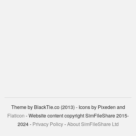
Theme by BlackTie.co (2013) - Icons by Pixeden and
Flaticon
- Website content copyright SimFileShare 2015-
2024 -
Privacy Policy
-
About SimFileShare Ltd