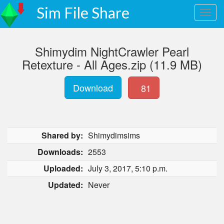
Sim File Share
Shimydim NightCrawler Pearl
Retexture - All Ages.zip (11.9 MB)
Download
81
Shared by:
Shimydimsims
Downloads:
2553
Uploaded:
July 3, 2017, 5:10 p.m.
Updated:
Never