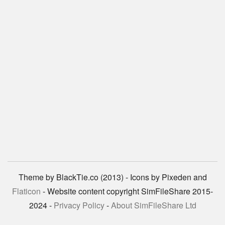
Theme by BlackTie.co (2013) - Icons by Pixeden and
Flaticon
- Website content copyright SimFileShare 2015-
2024 -
Privacy Policy
-
About SimFileShare Ltd