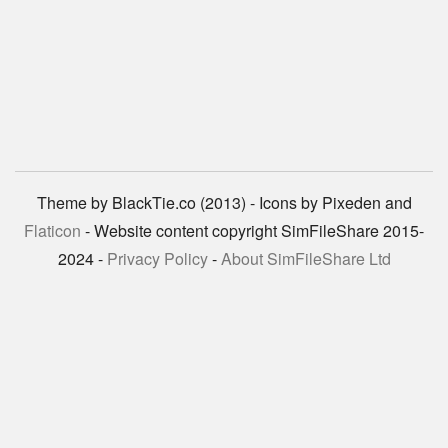
Theme by BlackTie.co (2013) - Icons by Pixeden and
Flaticon
- Website content copyright SimFileShare 2015-
2024 -
Privacy Policy
-
About SimFileShare Ltd