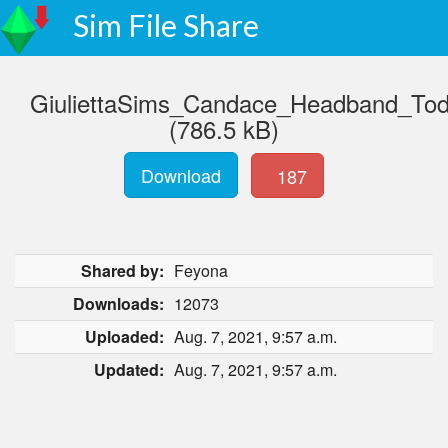
Sim File Share
GiuliettaSims_Candace_Headband_Tod
(786.5 kB)
Download
187
Shared by:
Feyona
Downloads:
12073
Uploaded:
Aug. 7, 2021, 9:57 a.m.
Updated:
Aug. 7, 2021, 9:57 a.m.