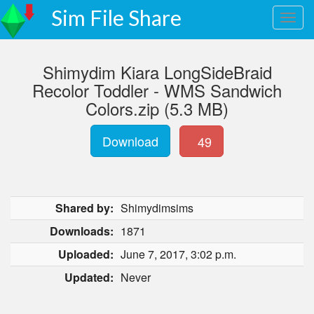
Sim File Share
Shimydim Kiara LongSideBraid
Recolor Toddler - WMS Sandwich
Colors.zip (5.3 MB)
Download
49
Shared by:
Shimydimsims
Downloads:
1871
Uploaded:
June 7, 2017, 3:02 p.m.
Updated:
Never