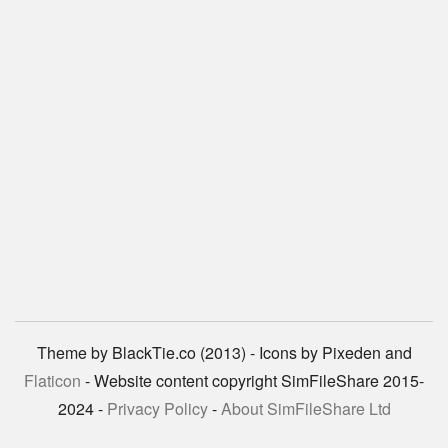
Theme by BlackTie.co (2013) - Icons by Pixeden and
Flaticon
- Website content copyright SimFileShare 2015-
2024 -
Privacy Policy
-
About SimFileShare Ltd