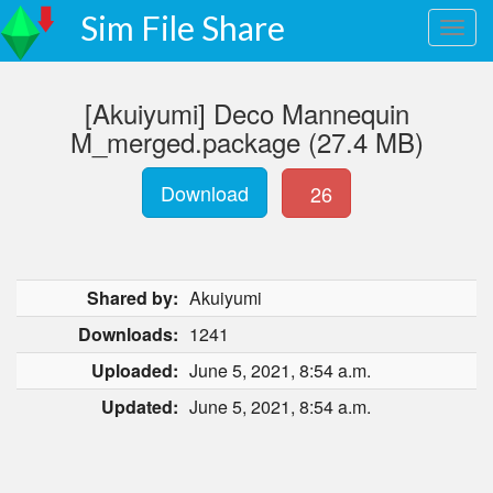
Sim File Share
[Akuiyumi] Deco Mannequin
M_merged.package (27.4 MB)
Download
26
Shared by:
Akuiyumi
Downloads:
1241
Uploaded:
June 5, 2021, 8:54 a.m.
Updated:
June 5, 2021, 8:54 a.m.