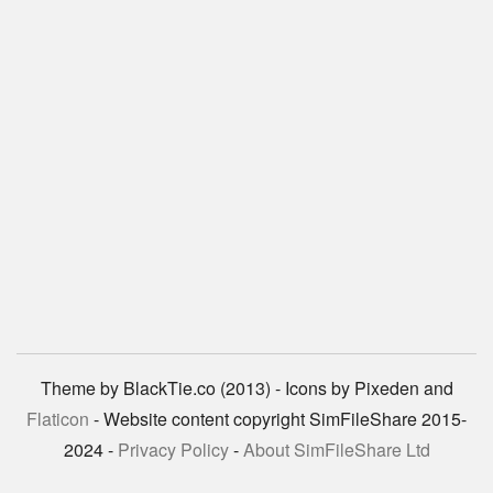
Theme by BlackTie.co (2013) - Icons by Pixeden and
Flaticon
- Website content copyright SimFileShare 2015-
2024 -
Privacy Policy
-
About SimFileShare Ltd