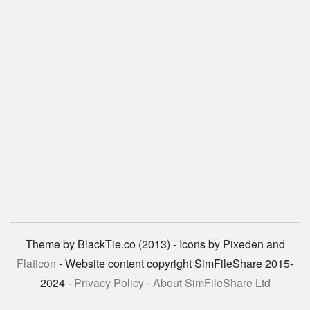
Theme by BlackTie.co (2013) - Icons by Pixeden and
Flaticon
- Website content copyright SimFileShare 2015-
2024 -
Privacy Policy
-
About SimFileShare Ltd