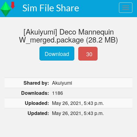
Sim File Share
[Akuiyumi] Deco Mannequin
W_merged.package (28.2 MB)
Download
30
Shared by:
Akuiyumi
Downloads:
1186
Uploaded:
May 26, 2021, 5:43 p.m.
Updated:
May 26, 2021, 5:43 p.m.