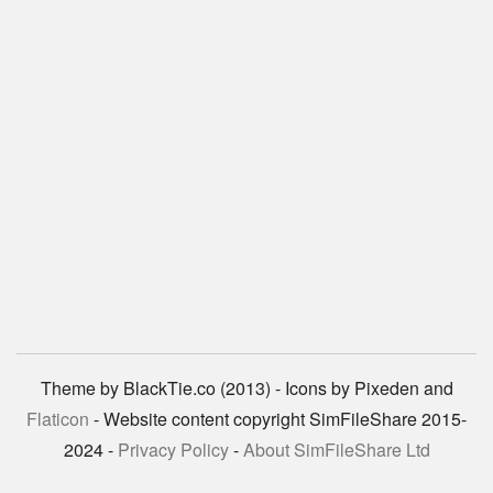
Theme by BlackTie.co (2013) - Icons by Pixeden and
Flaticon
- Website content copyright SimFileShare 2015-
2024 -
Privacy Policy
-
About SimFileShare Ltd