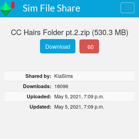
Sim File Share
CC Hairs Folder pt.2.zip (530.3 MB)
Download
60
Shared by:
KiaSims
Downloads:
18096
Uploaded:
May 5, 2021, 7:09 p.m.
Updated:
May 5, 2021, 7:09 p.m.