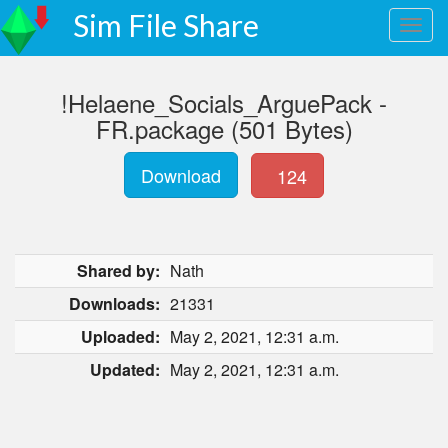
Sim File Share
!Helaene_Socials_ArguePack -
FR.package (501 Bytes)
Download
124
Shared by:
Nath
Downloads:
21331
Uploaded:
May 2, 2021, 12:31 a.m.
Updated:
May 2, 2021, 12:31 a.m.