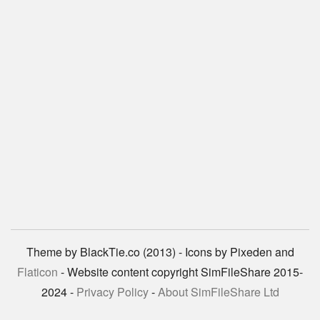
Theme by BlackTie.co (2013) - Icons by Pixeden and
Flaticon
- Website content copyright SimFileShare 2015-
2024 -
Privacy Policy
-
About SimFileShare Ltd