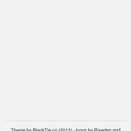
Theme by BlackTie.co (2013) - Icons by Pixeden and