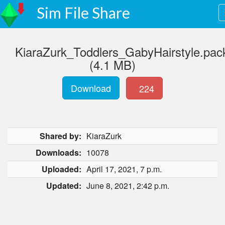
Sim File Share
KiaraZurk_Toddlers_GabyHairstyle.pac
(4.1 MB)
Download
224
Shared by:
KiaraZurk
Downloads:
10078
Uploaded:
April 17, 2021, 7 p.m.
Updated:
June 8, 2021, 2:42 p.m.