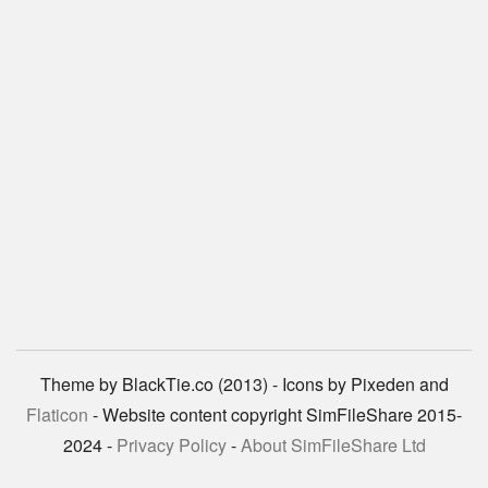
Theme by BlackTie.co (2013) - Icons by Pixeden and
Flaticon
- Website content copyright SimFileShare 2015-
2024 -
Privacy Policy
-
About SimFileShare Ltd