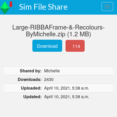
Sim File Share
Large-RIBBAFrame-&-Recolours-
ByMichelle.zip (1.2 MB)
Download
114
Shared by:
Michelle
Downloads:
2430
Uploaded:
April 10, 2021, 5:38 a.m.
Updated:
April 10, 2021, 5:38 a.m.