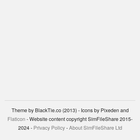
Theme by BlackTie.co (2013) - Icons by Pixeden and
Flaticon
- Website content copyright SimFileShare 2015-
2024 -
Privacy Policy
-
About SimFileShare Ltd