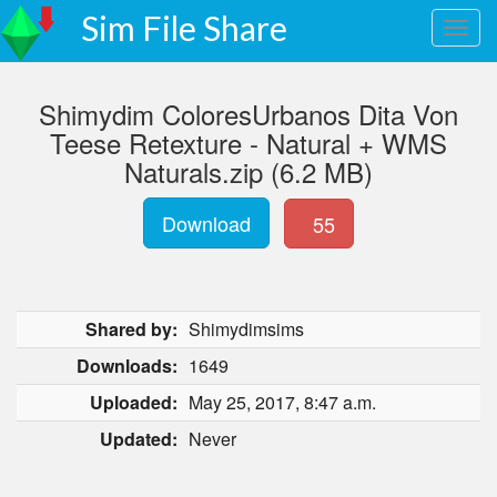
Sim File Share
Shimydim ColoresUrbanos Dita Von
Teese Retexture - Natural + WMS
Naturals.zip (6.2 MB)
Download
55
Shared by:
Shimydimsims
Downloads:
1649
Uploaded:
May 25, 2017, 8:47 a.m.
Updated:
Never