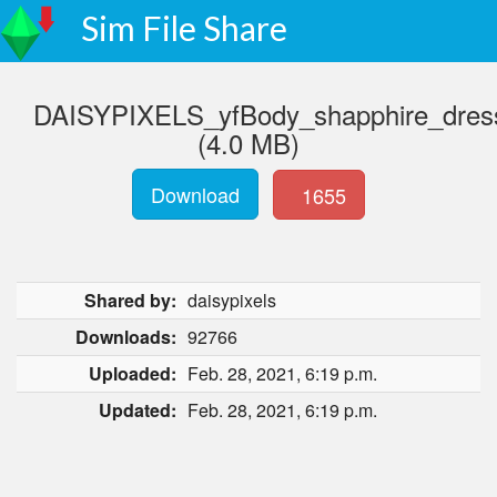
Sim File Share
DAISYPIXELS_yfBody_shapphire_dres
(4.0 MB)
Download
1655
Shared by:
daisypixels
Downloads:
92766
Uploaded:
Feb. 28, 2021, 6:19 p.m.
Updated:
Feb. 28, 2021, 6:19 p.m.