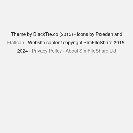
Theme by BlackTie.co (2013) - Icons by Pixeden and
Flaticon
- Website content copyright SimFileShare 2015-
2024 -
Privacy Policy
-
About SimFileShare Ltd