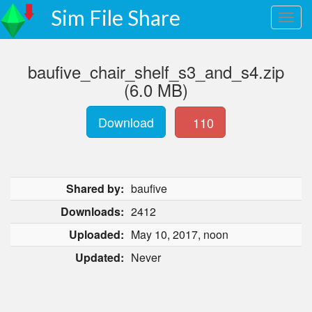
Sim File Share
baufive_chair_shelf_s3_and_s4.zip
(6.0 MB)
Download
110
Shared by:
baufive
Downloads:
2412
Uploaded:
May 10, 2017, noon
Updated:
Never