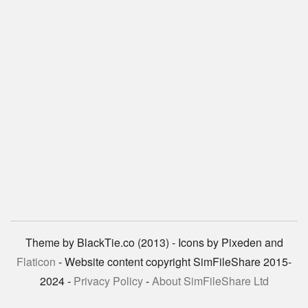
Theme by BlackTie.co (2013) - Icons by Pixeden and
Flaticon
- Website content copyright SimFileShare 2015-
2024 -
Privacy Policy
-
About SimFileShare Ltd