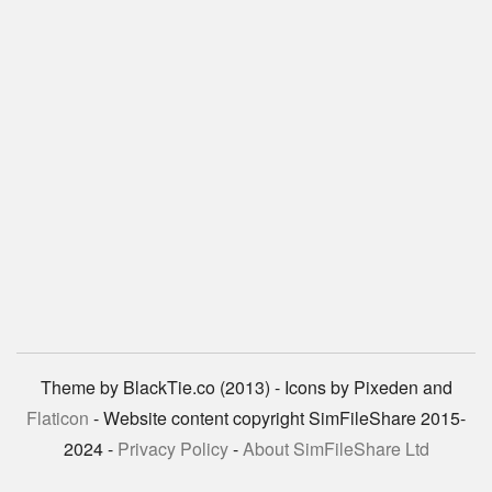
Theme by BlackTie.co (2013) - Icons by Pixeden and
Flaticon
- Website content copyright SimFileShare 2015-
2024 -
Privacy Policy
-
About SimFileShare Ltd