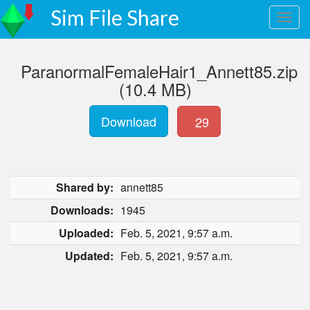
Sim File Share
ParanormalFemaleHair1_Annett85.zip
(10.4 MB)
Download
29
Shared by:
annett85
Downloads:
1945
Uploaded:
Feb. 5, 2021, 9:57 a.m.
Updated:
Feb. 5, 2021, 9:57 a.m.