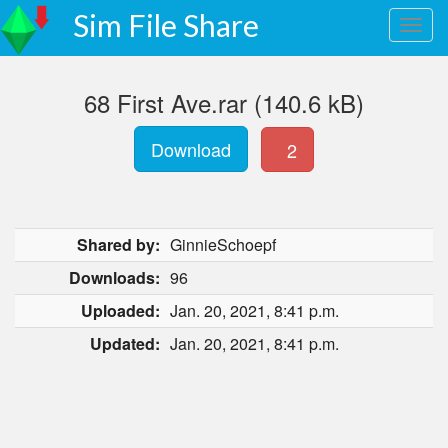
Sim File Share
68 First Ave.rar (140.6 kB)
Download
2
Shared by:
GinnieSchoepf
Downloads:
96
Uploaded:
Jan. 20, 2021, 8:41 p.m.
Updated:
Jan. 20, 2021, 8:41 p.m.