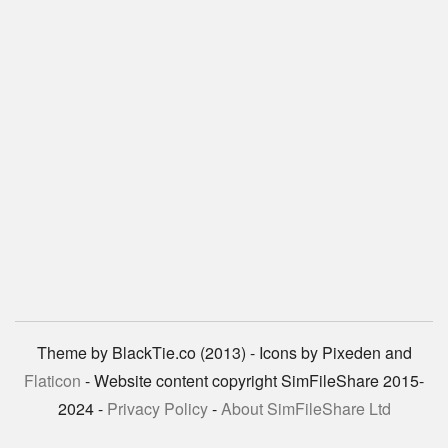
Theme by BlackTie.co (2013) - Icons by Pixeden and
Flaticon
- Website content copyright SimFileShare 2015-
2024 -
Privacy Policy
-
About SimFileShare Ltd