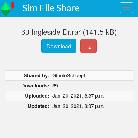
Sim File Share
63 Ingleside Dr.rar (141.5 kB)
Download
2
Shared by:
GinnieSchoepf
Downloads:
89
Uploaded:
Jan. 20, 2021, 8:37 p.m.
Updated:
Jan. 20, 2021, 8:37 p.m.