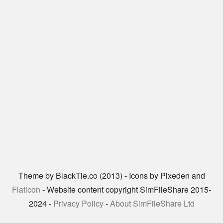
Theme by BlackTie.co (2013) - Icons by Pixeden and
Flaticon
- Website content copyright SimFileShare 2015-
2024 -
Privacy Policy
-
About SimFileShare Ltd