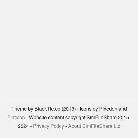
Theme by BlackTie.co (2013) - Icons by Pixeden and
Flaticon
- Website content copyright SimFileShare 2015-
2024 -
Privacy Policy
-
About SimFileShare Ltd