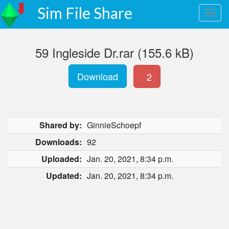
Sim File Share
59 Ingleside Dr.rar (155.6 kB)
Download
2
Shared by:
GinnieSchoepf
Downloads:
92
Uploaded:
Jan. 20, 2021, 8:34 p.m.
Updated:
Jan. 20, 2021, 8:34 p.m.