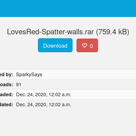
LovesRed-Spatter-walls.rar (759.4 kB)
Download
0
ed by:
SparkySays
oads:
91
aded:
Dec. 24, 2020, 12:02 a.m.
ated:
Dec. 24, 2020, 12:02 a.m.