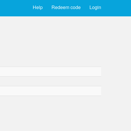
Help
Redeem code
Login