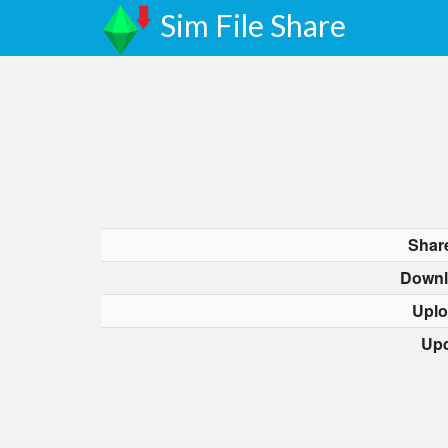
Sim File Share
Shar
Downl
Uplo
Upd