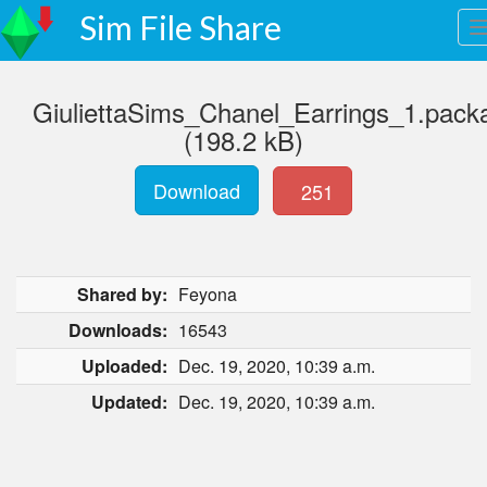
Sim File Share
GiuliettaSims_Chanel_Earrings_1.pack
(198.2 kB)
Download
251
Shared by:
Feyona
Downloads:
16543
Uploaded:
Dec. 19, 2020, 10:39 a.m.
Updated:
Dec. 19, 2020, 10:39 a.m.