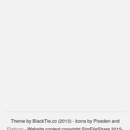
Theme by BlackTie.co (2013) - Icons by Pixeden and
Flaticon
- Website content copyright SimFileShare 2015-