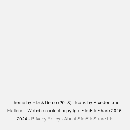
Theme by BlackTie.co (2013) - Icons by Pixeden and
Flaticon
- Website content copyright SimFileShare 2015-
2024 -
Privacy Policy
-
About SimFileShare Ltd