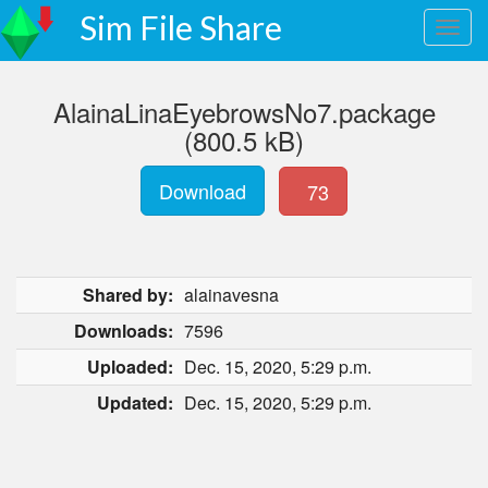
Sim File Share
AlainaLinaEyebrowsNo7.package
(800.5 kB)
Download
73
Shared by:
alainavesna
Downloads:
7596
Uploaded:
Dec. 15, 2020, 5:29 p.m.
Updated:
Dec. 15, 2020, 5:29 p.m.