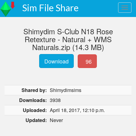
Sim File Share
Shimydim S-Club N18 Rose
Retexture - Natural + WMS
Naturals.zip (14.3 MB)
Download
96
Shared by:
Shimydimsims
Downloads:
3938
Uploaded:
April 18, 2017, 12:10 p.m.
Updated:
Never