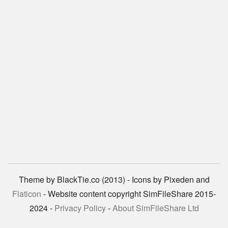
Theme by BlackTie.co (2013) - Icons by Pixeden and
Flaticon
- Website content copyright SimFileShare 2015-
2024 -
Privacy Policy
-
About SimFileShare Ltd