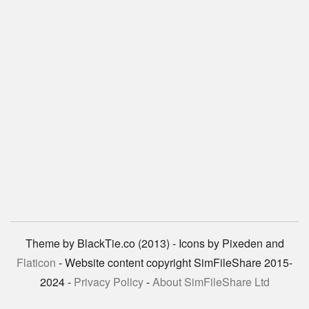
Theme by BlackTie.co (2013) - Icons by Pixeden and
Flaticon
- Website content copyright SimFileShare 2015-
2024 -
Privacy Policy
-
About SimFileShare Ltd