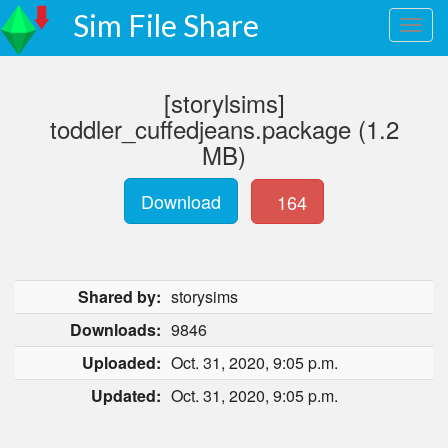
Sim File Share
[storylsims]
toddler_cuffedjeans.package (1.2
MB)
Download
164
Shared by:
storysims
Downloads:
9846
Uploaded:
Oct. 31, 2020, 9:05 p.m.
Updated:
Oct. 31, 2020, 9:05 p.m.