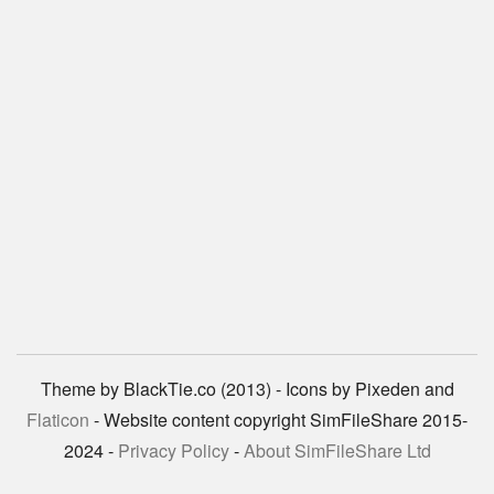
Theme by BlackTie.co (2013) - Icons by Pixeden and
Flaticon
- Website content copyright SimFileShare 2015-
2024 -
Privacy Policy
-
About SimFileShare Ltd