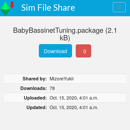
Sim File Share
BabyBassinetTuning.package (2.1
kB)
Download
0
Shared by:
MizoreYukii
Downloads:
78
Uploaded:
Oct. 15, 2020, 4:01 a.m.
Updated:
Oct. 15, 2020, 4:01 a.m.