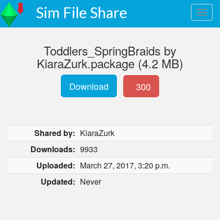
Sim File Share
Toddlers_SpringBraids by
KiaraZurk.package (4.2 MB)
Download
300
Shared by:
KiaraZurk
Downloads:
9933
Uploaded:
March 27, 2017, 3:20 p.m.
Updated:
Never