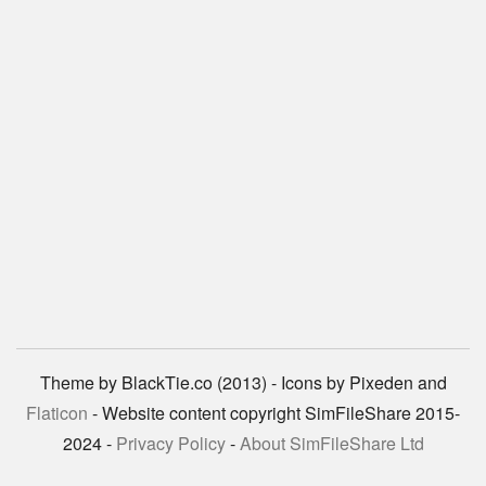
Theme by BlackTie.co (2013) - Icons by Pixeden and
Flaticon
- Website content copyright SimFileShare 2015-
2024 -
Privacy Policy
-
About SimFileShare Ltd