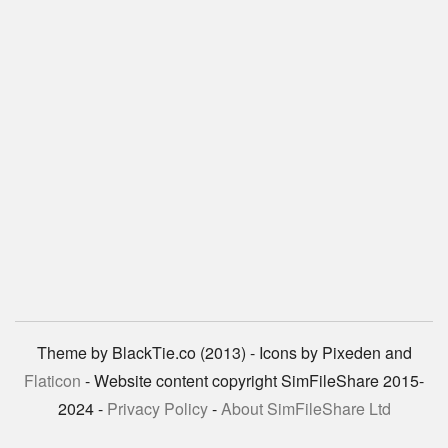
Theme by BlackTie.co (2013) - Icons by Pixeden and
Flaticon
- Website content copyright SimFileShare 2015-
2024 -
Privacy Policy
-
About SimFileShare Ltd