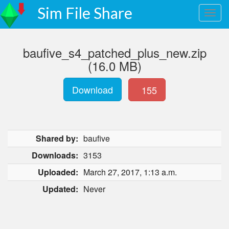
Sim File Share
baufive_s4_patched_plus_new.zip
(16.0 MB)
Download
155
Shared by:
baufive
Downloads:
3153
Uploaded:
March 27, 2017, 1:13 a.m.
Updated:
Never