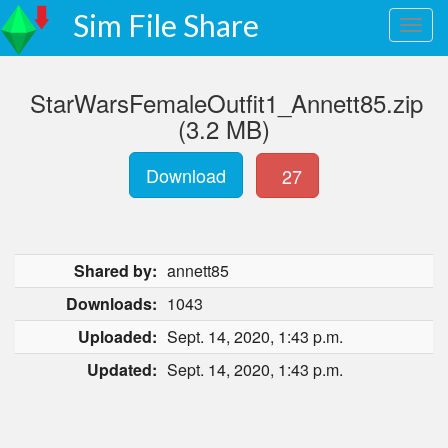
Sim File Share
StarWarsFemaleOutfit1_Annett85.zip
(3.2 MB)
Download
27
Shared by:
annett85
Downloads:
1043
Uploaded:
Sept. 14, 2020, 1:43 p.m.
Updated:
Sept. 14, 2020, 1:43 p.m.