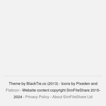
Theme by BlackTie.co (2013) - Icons by Pixeden and
Flaticon
- Website content copyright SimFileShare 2015-
2024 -
Privacy Policy
-
About SimFileShare Ltd