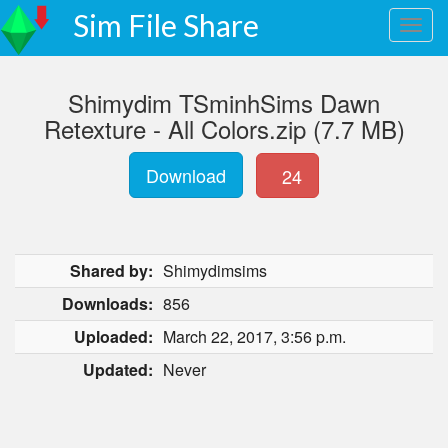
Sim File Share
Shimydim TSminhSims Dawn
Retexture - All Colors.zip (7.7 MB)
Download
24
Shared by:
Shimydimsims
Downloads:
856
Uploaded:
March 22, 2017, 3:56 p.m.
Updated:
Never