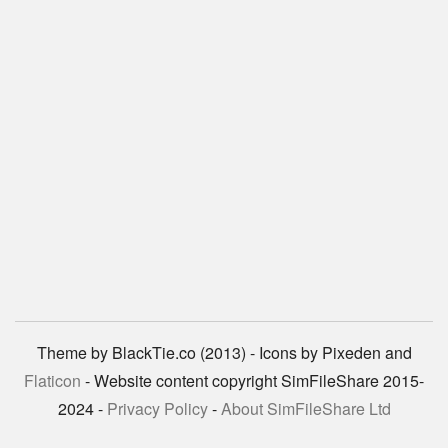
Theme by BlackTie.co (2013) - Icons by Pixeden and
Flaticon
- Website content copyright SimFileShare 2015-
2024 -
Privacy Policy
-
About SimFileShare Ltd