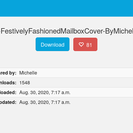
estivelyFashionedMailboxCover-ByMichell
Download
81
red by:
Michelle
nloads:
1548
loaded:
Aug. 30, 2020, 7:17 a.m.
pdated:
Aug. 30, 2020, 7:17 a.m.