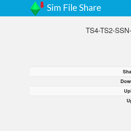
Sim File Share
TS4-TS2-SSN-F
Sha
Dow
Up
U