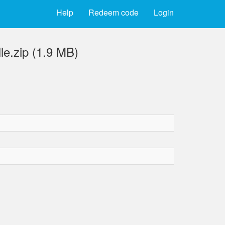
Help
Redeem code
Login
e.zip (1.9 MB)