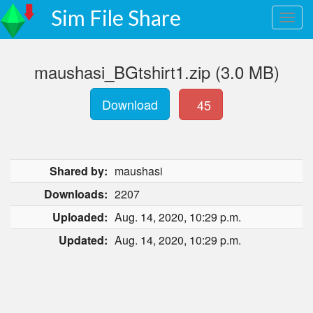
Sim File Share
maushasi_BGtshirt1.zip (3.0 MB)
Download
45
Shared by:
maushasi
Downloads:
2207
Uploaded:
Aug. 14, 2020, 10:29 p.m.
Updated:
Aug. 14, 2020, 10:29 p.m.