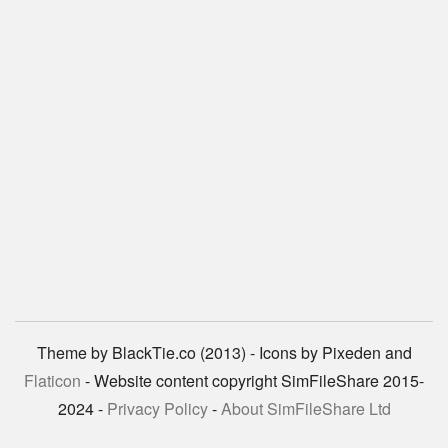
Theme by BlackTie.co (2013) - Icons by Pixeden and
Flaticon
- Website content copyright SimFileShare 2015-
2024 -
Privacy Policy
-
About SimFileShare Ltd