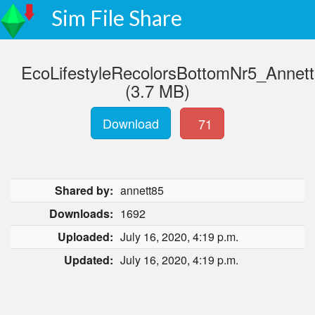
Sim File Share
EcoLifestyleRecolorsBottomNr5_Annett
(3.7 MB)
Download
71
Shared by:
annett85
Downloads:
1692
Uploaded:
July 16, 2020, 4:19 p.m.
Updated:
July 16, 2020, 4:19 p.m.