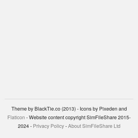
Theme by BlackTie.co (2013) - Icons by Pixeden and
Flaticon
- Website content copyright SimFileShare 2015-
2024 -
Privacy Policy
-
About SimFileShare Ltd