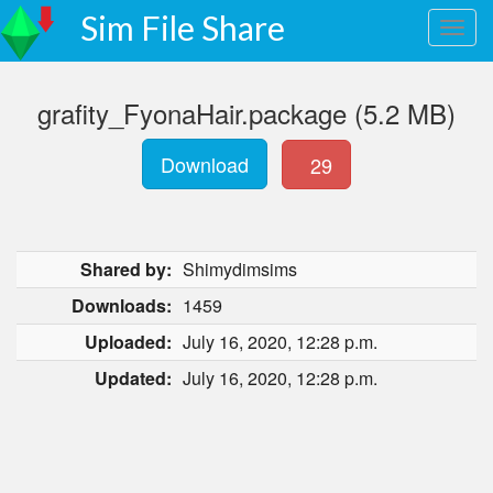
Sim File Share
grafity_FyonaHair.package (5.2 MB)
Download
29
Shared by:
Shimydimsims
Downloads:
1459
Uploaded:
July 16, 2020, 12:28 p.m.
Updated:
July 16, 2020, 12:28 p.m.