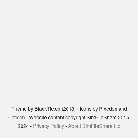
Theme by BlackTie.co (2013) - Icons by Pixeden and
Flaticon
- Website content copyright SimFileShare 2015-
2024 -
Privacy Policy
-
About SimFileShare Ltd