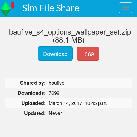
Sim File Share
baufive_s4_options_wallpaper_set.zip
(88.1 MB)
Download
369
Shared by:
baufive
Downloads:
7699
Uploaded:
March 14, 2017, 10:45 p.m.
Updated:
Never