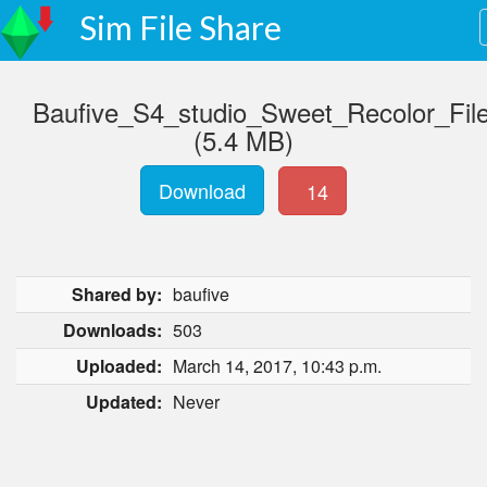
Sim File Share
Baufive_S4_studio_Sweet_Recolor_File
(5.4 MB)
Download
14
Shared by:
baufive
Downloads:
503
Uploaded:
March 14, 2017, 10:43 p.m.
Updated:
Never