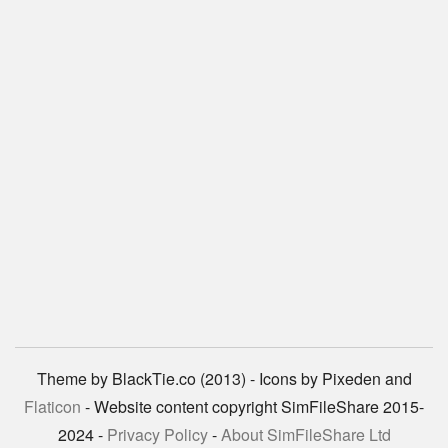
Theme by BlackTie.co (2013) - Icons by Pixeden and
Flaticon
- Website content copyright SimFileShare 2015-
2024 -
Privacy Policy
-
About SimFileShare Ltd