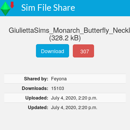
Sim File Share
GiuliettaSims_Monarch_Butterfly_Neck
(328.2 kB)
Download
307
Shared by:
Feyona
Downloads:
15103
Uploaded:
July 4, 2020, 2:20 p.m.
Updated:
July 4, 2020, 2:20 p.m.