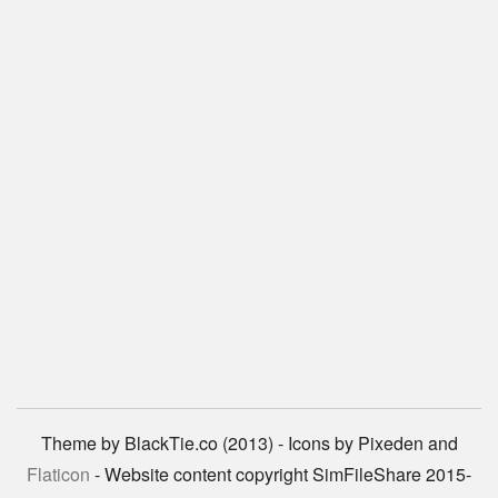
Theme by BlackTie.co (2013) - Icons by Pixeden and
Flaticon
- Website content copyright SimFileShare 2015-