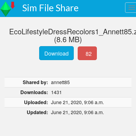
Sim File Share
EcoLifestyleDressRecolors1_Annett85.
(8.6 MB)
Download
82
Shared by:
annett85
Downloads:
1431
Uploaded:
June 21, 2020, 9:06 a.m.
Updated:
June 21, 2020, 9:06 a.m.