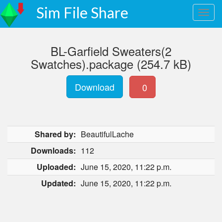
Sim File Share
BL-Garfield Sweaters(2
Swatches).package (254.7 kB)
Download
0
Shared by:
BeautifulLache
Downloads:
112
Uploaded:
June 15, 2020, 11:22 p.m.
Updated:
June 15, 2020, 11:22 p.m.