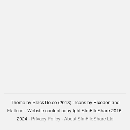
Theme by BlackTie.co (2013) - Icons by Pixeden and
Flaticon
- Website content copyright SimFileShare 2015-
2024 -
Privacy Policy
-
About SimFileShare Ltd