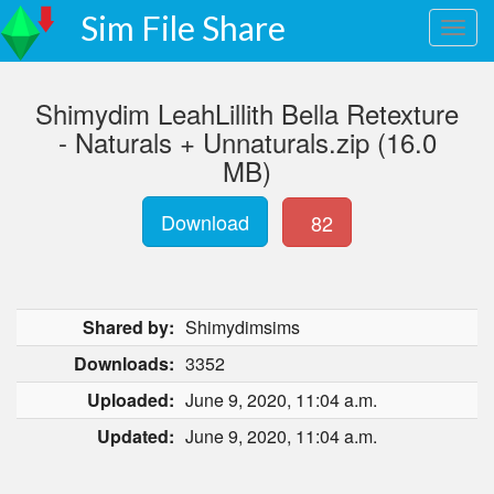
Sim File Share
Shimydim LeahLillith Bella Retexture
- Naturals + Unnaturals.zip (16.0
MB)
Download
82
Shared by:
Shimydimsims
Downloads:
3352
Uploaded:
June 9, 2020, 11:04 a.m.
Updated:
June 9, 2020, 11:04 a.m.