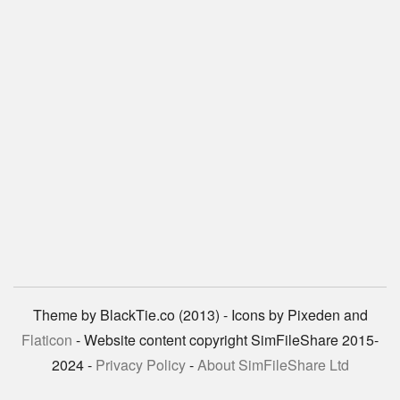
Theme by BlackTie.co (2013) - Icons by Pixeden and
Flaticon
- Website content copyright SimFileShare 2015-
2024 -
Privacy Policy
-
About SimFileShare Ltd