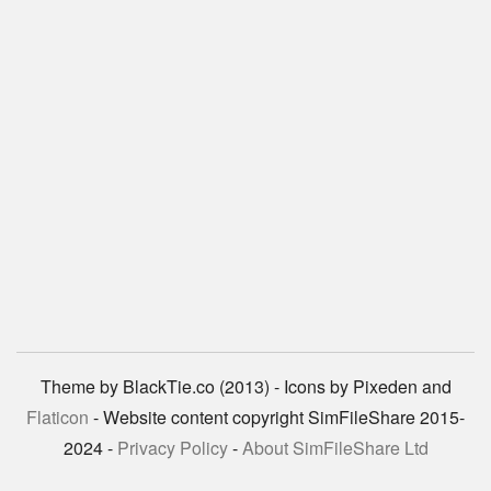
Theme by BlackTie.co (2013) - Icons by Pixeden and
Flaticon
- Website content copyright SimFileShare 2015-
2024 -
Privacy Policy
-
About SimFileShare Ltd