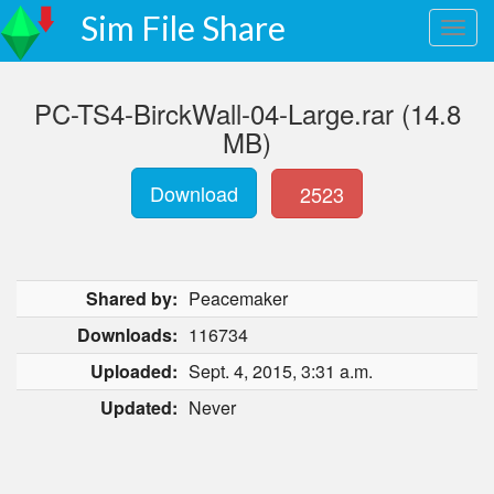
Sim File Share
PC-TS4-BirckWall-04-Large.rar (14.8
MB)
Download
2523
Shared by:
Peacemaker
Downloads:
116734
Uploaded:
Sept. 4, 2015, 3:31 a.m.
Updated:
Never